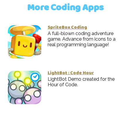
More Coding Apps
SpriteBox Coding
A full-blown coding adventure
game. Advance from icons to a
real programming language!
LightBot : Code Hour
LightBot Demo created for the
Hour of Code.