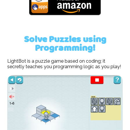
Solve Puzzles using
Programming!
LightBot is a puzzle game based on coding; it
secretly teaches you programming logic as you play!