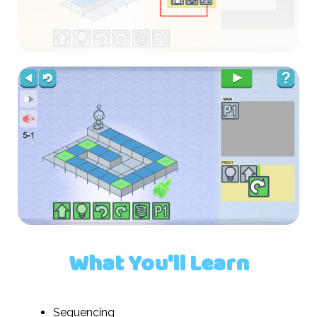
What You'll Learn
Sequencing