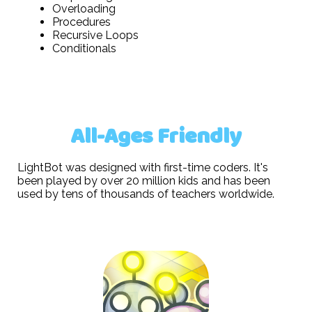
Overloading
Procedures
Recursive Loops
Conditionals
All-Ages Friendly
LightBot was designed with first-time coders. It's
been played by over 20 million kids and has been
used by tens of thousands of teachers worldwide.