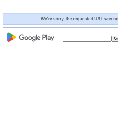
We're sorry, the requested URL was not